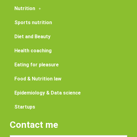
Nutrition
Sports nutrition
Diet and Beauty
Health coaching
Eating for pleasure
Food & Nutrition law
Epidemiology & Data science
Startups
Contact me