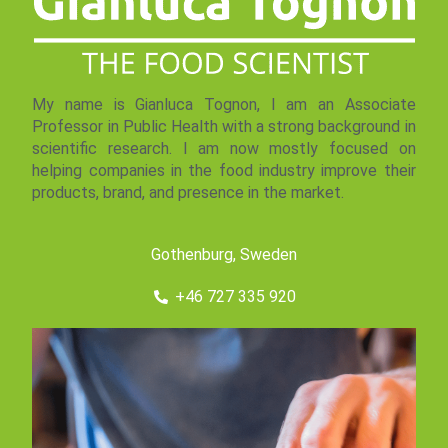
My name is Gianluca Tognon, I am an Associate
Professor in Public Health with a strong background in
scientific research. I am now mostly focused on
helping companies in the food industry improve their
products, brand, and presence in the market.
Gothenburg, Sweden
+46 727 335 920