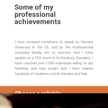
Some of my
professional
achievements
I have received invitations to speak by Harvard
University in the US, and by the multinational
company Barilla, not to mention that I have
spoken at a TED event in Gothenburg (Sweden). I
have coached over 1,000 individuals willing to eat
healthier and lose weight and I have trained
hundreds of students in both Sweden and Italy.
Choose a reliable
professional and schedule a
free call now!