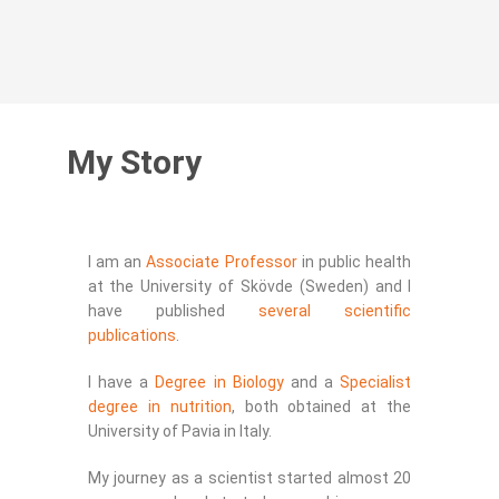
My Story
I am an
Associate Professor
in public health
at the University of Skövde (Sweden) and I
have published
several scientific
publications
.
I have a
Degree in Biology
and a
Specialist
degree in nutrition
, both obtained at the
University of Pavia in Italy.
My journey as a scientist started almost 20