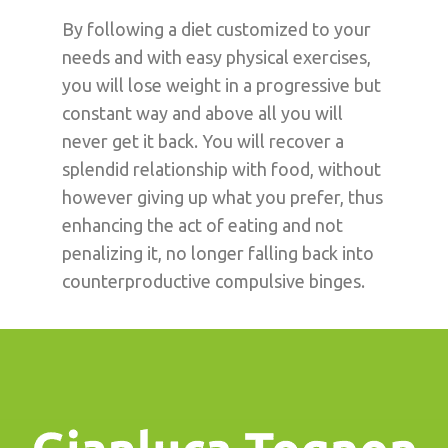
By following a diet customized to your
needs and with easy physical exercises,
you will lose weight in a progressive but
constant way and above all you will
never get it back. You will recover a
splendid relationship with food, without
however giving up what you prefer, thus
enhancing the act of eating and not
penalizing it, no longer falling back into
counterproductive compulsive binges.