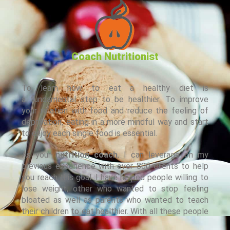
Coach Nutritionist
To learn how to eat a healthy diet is
a fundamental step to be healthier. To improve
your relation with food and reduce the feeling of
deprivation, eating in a more mindful way and start
to enjoy each single food is essential.
As your
nutrition coach
, I can leverage on my
previous experience with over 800 clients to help
you reach this goal. I have helped people willing to
lose weight, other who wanted to stop feeling
bloated as well as parents who wanted to teach
their children to eat healthier. With all these people
I have developed a relation based on trust and I