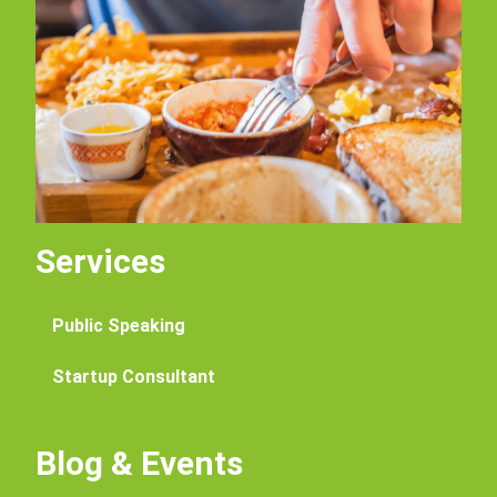
Services
Public Speaking
Startup Consultant
Blog & Events