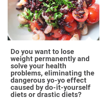
Do you want to lose
weight permanently and
solve your health
problems, eliminating the
dangerous yo-yo effect
caused by do-it-yourself
diets or drastic diets?