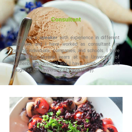
have guided them along the path to their final aims.
Consultant
I am also a
speaker
with experience in different
countries and I have worked as consultant for
private individuals, companies, and schools. I have
worked for several years at the University of
Gothenburg (Sweden) and I have collaborated and
taught at the University of Pavia (Italy).