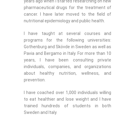
years ago when I started researching on new
pharmaceutical drugs for the treatment of
cancer. I have later moved to the field of
nutritional epidemiology and public health.
I have taught at several courses and
programs for the following universities:
Gothenburg and Skövde in Sweden as well as
Pavia and Bergamo in Italy. For more than 10
years, I have been consulting private
individuals, companies, and organizations
about healthy nutrition, wellness, and
prevention.
I have coached over 1,000 individuals willing
to eat healthier and lose weight and I have
trained hundreds of students in both
Sweden and Italy.