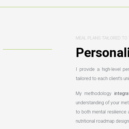
MEAL PLANS TAILORED TO 
Personali
I provide a high-level p
tailored to each client’s un
My methodology
integr
understanding of your metab
to both mental resilience 
nutritional roadmap design