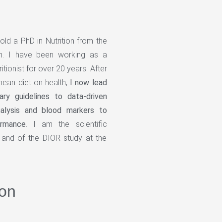
hold a PhD in Nutrition from the
on. I have been working as a
ritionist for over 20 years. After
nean diet on health,
I now lead
tary guidelines to data-driven
analysis and blood markers to
ormance
. I am the scientific
and of the DIOR study at the
on