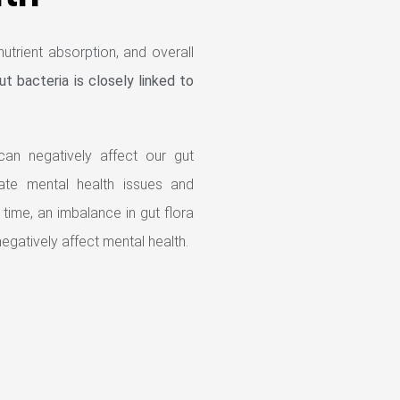
utrient absorption, and overall
ut bacteria is closely linked to
an negatively affect our gut
ate mental health issues and
 time, an imbalance in gut flora
egatively affect mental health.