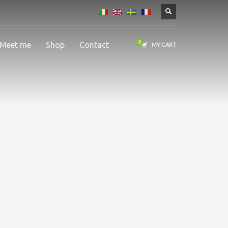
Meet me
Shop
Contact
MY CART