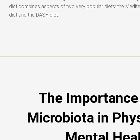
diet combines aspects of two very popular diets: the Medit
diet and the DASH diet.
The Importance 
Microbiota in Phy
Mental Hea