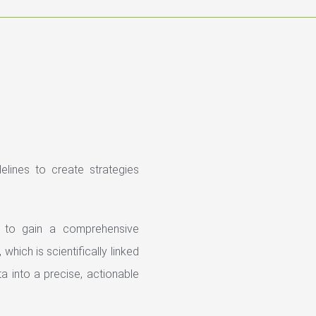
elines to create strategies
to gain a comprehensive
which is scientifically linked
a into a precise, actionable