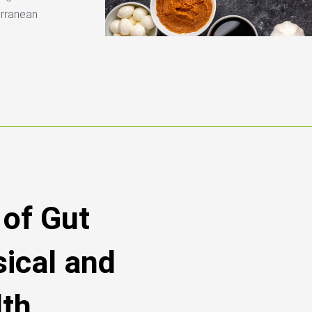
erranean
of Gut
sical and
lth