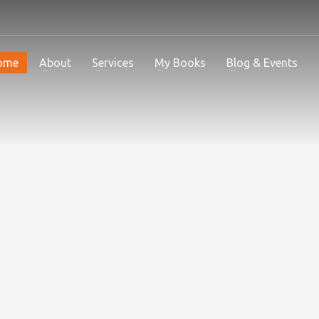
ome
About
Services
My Books
Blog & Events