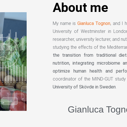
About me
My name is
Gianluca Tognon
, and I 
University of Westminster in Lond
researcher, university lecturer, and nut
studying the effects of the Mediterra
the transition from traditional die
nutrition, integrating microbiome 
optimize human health and perf
coordinator of the MIND-GUT study 
University of Skövde in Sweden
.
Gianluca Togn