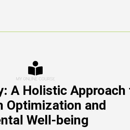
MY ONLINE COURSE
: A Holistic Approach 
h Optimization and
ntal Well-being