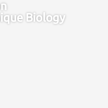
on
ique Biology