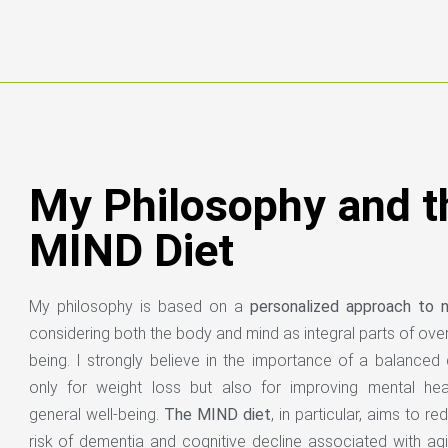
My Philosophy and t
MIND Diet
My philosophy is based on a
personalized approach to nu
considering both the body and mind as integral parts of overa
being. I strongly believe in the importance of a balanced 
only for weight loss but also for improving mental hea
general well-being.
The MIND diet
, in particular, aims to r
risk of dementia and cognitive decline associated with agi