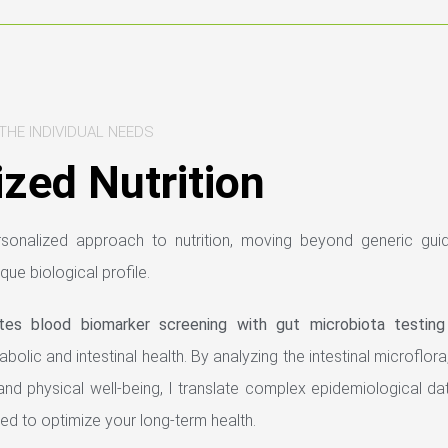
THE INDIVIDUAL NEEDS
zed Nutrition
ersonalized approach to nutrition, moving beyond generic guid
ique biological profile.
ates blood biomarker screening with gut microbiota testing
olic and intestinal health. By analyzing the intestinal microflora, 
and physical well-being, I translate complex epidemiological dat
ed to optimize your long-term health.