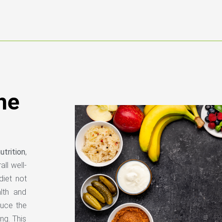
he
trition
,
ll well-
diet not
lth and
educe the
ng. This