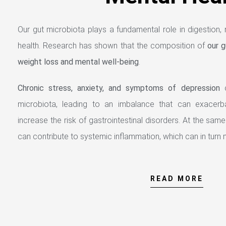
Our gut microbiota plays a fundamental role in digestion, n
health. Research has shown that the composition of
our g
weight loss and mental well-being
.
Chronic stress, anxiety, and symptoms of depression
c
microbiota, leading to an imbalance that can exacerb
increase the risk of gastrointestinal disorders. At the same
can contribute to systemic inflammation, which can in turn n
READ MORE