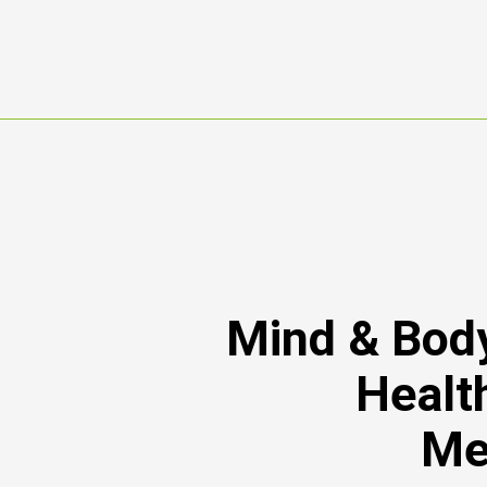
Mind & Body
Healt
Me