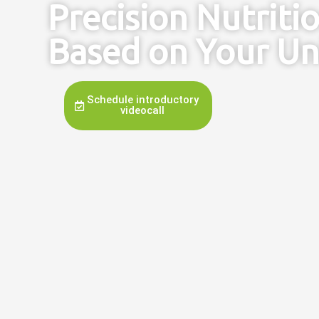
Precision Nutriti
Based on Your Un
Schedule introductory
videocall