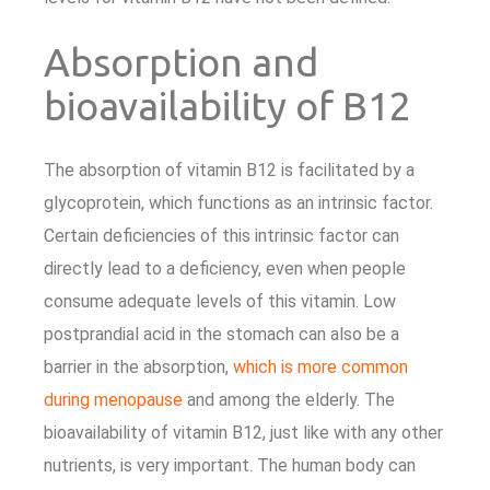
Absorption and
bioavailability of B12
The absorption of vitamin B12 is facilitated by a
glycoprotein, which functions as an intrinsic factor.
Certain deficiencies of this intrinsic factor can
directly lead to a deficiency, even when people
consume adequate levels of this vitamin. Low
postprandial acid in the stomach can also be a
barrier in the absorption,
which is more common
during menopause
and among the elderly. The
bioavailability of vitamin B12, just like with any other
nutrients, is very important. The human body can