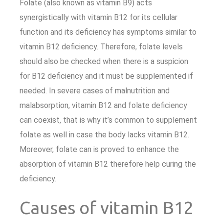
Folate (also known as vitamin B9) acts
synergistically with vitamin B12 for its cellular
function and its deficiency has symptoms similar to
vitamin B12 deficiency. Therefore, folate levels
should also be checked when there is a suspicion
for B12 deficiency and it must be supplemented if
needed. In severe cases of malnutrition and
malabsorption, vitamin B12 and folate deficiency
can coexist, that is why it’s common to supplement
folate as well in case the body lacks vitamin B12.
Moreover, folate can is proved to enhance the
absorption of vitamin B12 therefore help curing the
deficiency.
Causes of vitamin B12