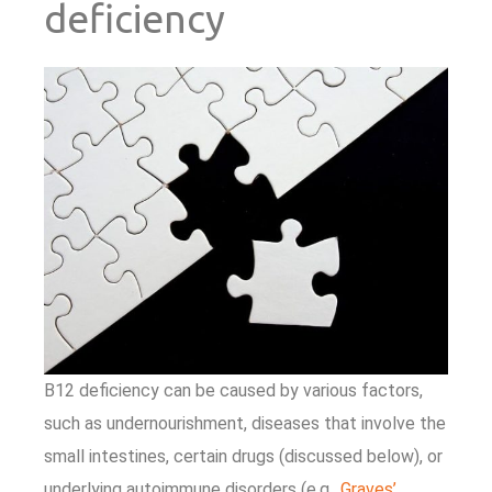
deficiency
B12 deficiency can be caused by various factors,
such as undernourishment, diseases that involve the
small intestines, certain drugs (discussed below), or
underlying autoimmune disorders (e.g.,
Graves’