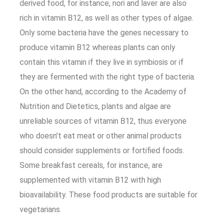
derived food, for instance, nori and laver are also
rich in vitamin B12, as well as other types of algae.
Only some bacteria have the genes necessary to
produce vitamin B12 whereas plants can only
contain this vitamin if they live in symbiosis or if
they are fermented with the right type of bacteria.
On the other hand, according to the Academy of
Nutrition and Dietetics, plants and algae are
unreliable sources of vitamin B12, thus everyone
who doesn’t eat meat or other animal products
should consider supplements or fortified foods.
Some breakfast cereals, for instance, are
supplemented with vitamin B12 with high
bioavailability. These food products are suitable for
vegetarians.