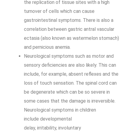
the replication of tissue sites with a high
turnover of cells which can cause
gastrointestinal symptoms. There is also a
correlation between gastric antral vascular
ectasia (also known as watermelon stomach)
and pernicious anemia.
Neurological symptoms such as motor and
sensory deficiencies are also likely. This can
include, for example, absent reflexes and the
loss of touch sensation. The spinal cord can
be degenerate which can be so severe in
some cases that the damage is irreversible.
Neurological symptoms in children
include developmental
delay, irritability, involuntary