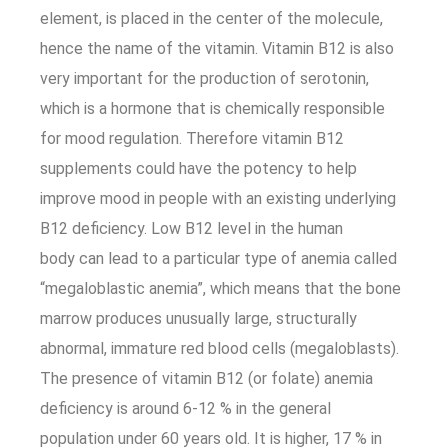
element, is placed in the center of the molecule,
hence the name of the vitamin. Vitamin B12 is also
very important for the production of serotonin,
which is a hormone that is chemically responsible
for mood regulation. Therefore vitamin B12
supplements could have the potency to help
improve mood in people with an existing underlying
B12 deficiency. Low B12 level in the human
body can lead to a particular type of anemia called
“megaloblastic anemia”, which means that the bone
marrow produces unusually large, structurally
abnormal, immature red blood cells (megaloblasts).
The presence of vitamin B12 (or folate) anemia
deficiency is around 6-12 % in the general
population under 60 years old. It is higher, 17 % in