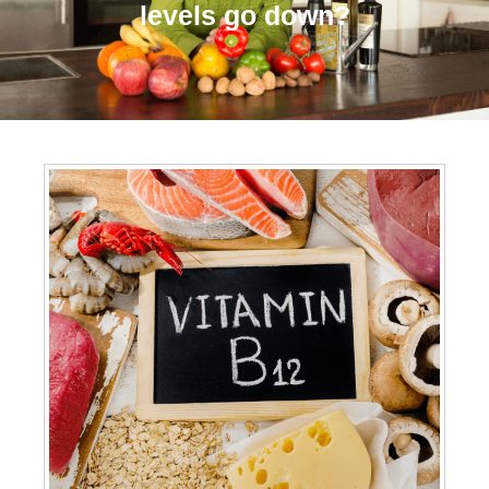
levels go down?