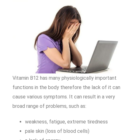
Vitamin B12 has many physiologically important
functions in the body therefore the lack of it can
cause various symptoms. It can result in a very
broad range of problems, such as:
weakness, fatigue, extreme tiredness
pale skin (loss of blood cells)