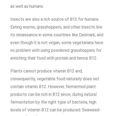
as well as humans.
Insects are also a rich source of B12 for humans.
Eating worms, grasshoppers, and other insects live
its renaissance in some countries like Denmark, and
even though it is not vegan, some vegetarians have
no problem with using powdered grasshoppers for
enriching their food with protein and hence B12.
Plants cannot produce vitamin B12 and,
consequently, vegetable food naturally does not
contain vitamin B12. However, fermented plant
products can be rich in B12 since, during natural
fermentation by the right type of bacteria, high
levels of vitamin B12 can be produced. Seaweed-