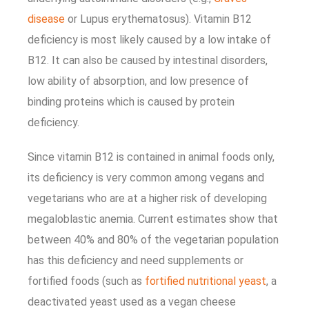
disease
or Lupus erythematosus). Vitamin B12
deficiency is most likely caused by a low intake of
B12. It can also be caused by intestinal disorders,
low ability of absorption, and low presence of
binding proteins which is caused by protein
deficiency.
Since vitamin B12 is contained in animal foods only,
its deficiency is very common among vegans and
vegetarians who are at a higher risk of developing
megaloblastic anemia. Current estimates show that
between 40% and 80% of the vegetarian population
has this deficiency and need supplements or
fortified foods (such as
fortified nutritional yeast
, a
deactivated yeast used as a vegan cheese