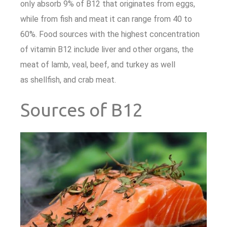
only absorb 9% of B12 that originates from eggs,
while from fish and meat it can range from 40 to
60%. Food sources with the highest concentration
of vitamin B12 include liver and other organs, the
meat of lamb, veal, beef, and turkey as well
as shellfish, and crab meat.
Sources of B12