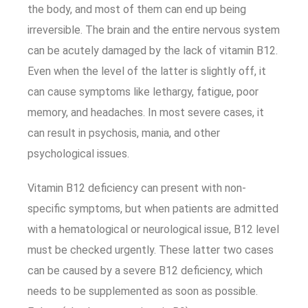
the body, and most of them can end up being
irreversible. The brain and the entire nervous system
can be acutely damaged by the lack of vitamin B12.
Even when the level of the latter is slightly off, it
can cause symptoms like lethargy, fatigue, poor
memory, and headaches. In most severe cases, it
can result in psychosis, mania, and other
psychological issues.
Vitamin B12 deficiency can present with non-
specific symptoms, but when patients are admitted
with a hematological or neurological issue, B12 level
must be checked urgently. These latter two cases
can be caused by a severe B12 deficiency, which
needs to be supplemented as soon as possible.