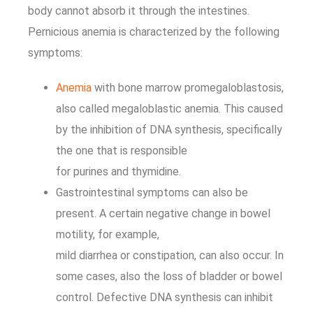
body cannot absorb it through the intestines.
Pernicious anemia is characterized by the following
symptoms:
Anemia
with bone marrow promegaloblastosis,
also called megaloblastic anemia. This caused
by the inhibition of DNA synthesis, specifically
the one that is responsible
for purines and thymidine.
Gastrointestinal symptoms can also be
present. A certain negative change in bowel
motility, for example,
mild diarrhea or constipation, can also occur. In
some cases, also the loss of bladder or bowel
control. Defective DNA synthesis can inhibit