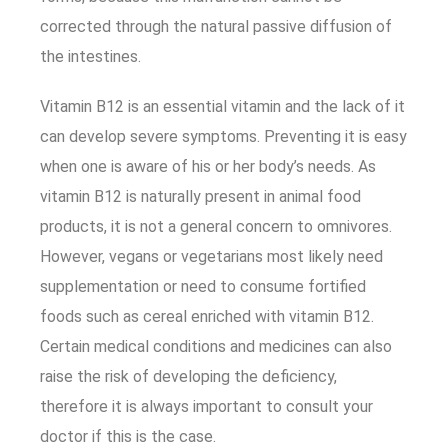
corrected through the natural passive diffusion of
the intestines.
Vitamin B12 is an essential vitamin and the lack of it
can develop severe symptoms. Preventing it is easy
when one is aware of his or her body’s needs. As
vitamin B12 is naturally present in animal food
products, it is not a general concern to omnivores.
However, vegans or vegetarians most likely need
supplementation or need to consume fortified
foods such as cereal enriched with vitamin B12.
Certain medical conditions and medicines can also
raise the risk of developing the deficiency,
therefore it is always important to consult your
doctor if this is the case.