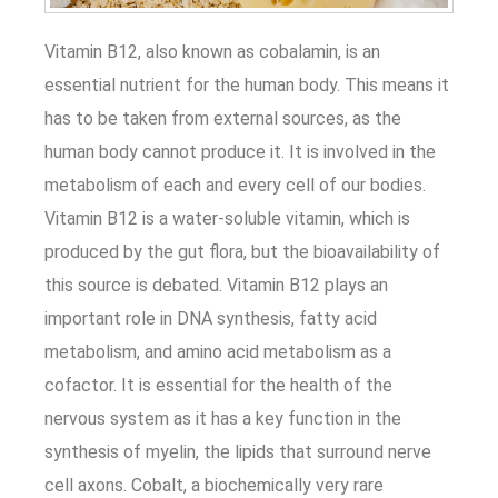
Vitamin B12, also known as cobalamin, is an
essential nutrient for the human body. This means it
has to be taken from external sources, as the
human body cannot produce it. It is involved in the
metabolism of each and every cell of our bodies.
Vitamin B12 is a water-soluble vitamin, which is
produced by the gut flora, but the bioavailability of
this source is debated. Vitamin B12 plays an
important role in DNA synthesis, fatty acid
metabolism, and amino acid metabolism as a
cofactor. It is essential for the health of the
nervous system as it has a key function in the
synthesis of myelin, the lipids that surround nerve
cell axons. Cobalt, a biochemically very rare