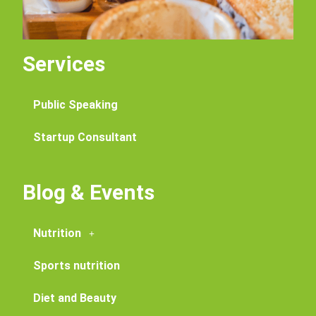
Services
Public Speaking
Startup Consultant
Blog & Events
Nutrition
Sports nutrition
Diet and Beauty