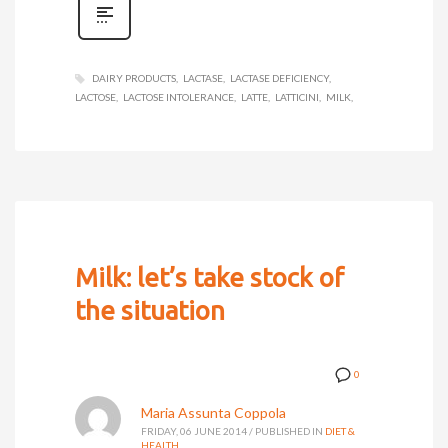
DAIRY PRODUCTS
LACTASE
LACTASE DEFICIENCY
LACTOSE
LACTOSE INTOLERANCE
LATTE
LATTICINI
MILK
Milk: let’s take stock of
the situation
0
Maria Assunta Coppola
FRIDAY, 06 JUNE 2014
/
PUBLISHED IN
DIET &
HEALTH