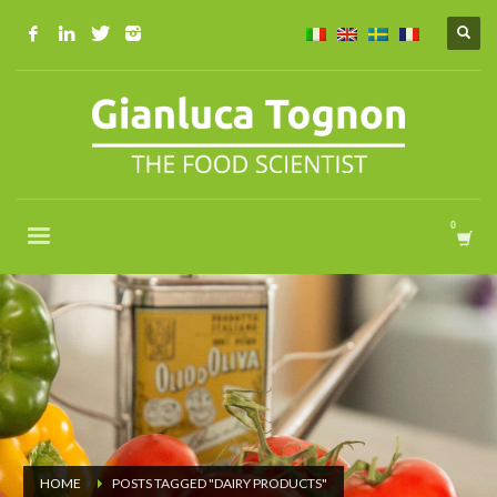
HOME
POSTS TAGGED "DAIRY PRODUCTS"