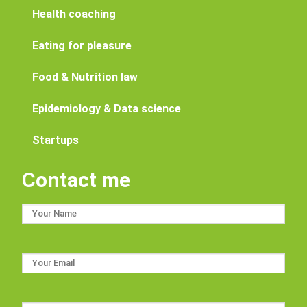
Health coaching
Eating for pleasure
Food & Nutrition law
Epidemiology & Data science
Startups
Contact me