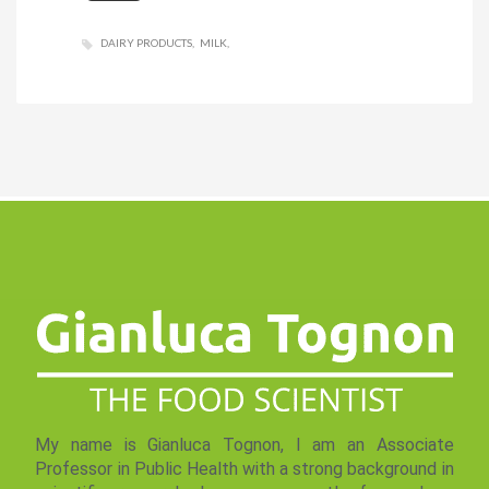
DAIRY PRODUCTS
MILK
My name is Gianluca Tognon, I am an Associate
Professor in Public Health with a strong background in