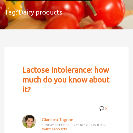
Tag: Dairy products
Lactose intolerance: how
much do you know about
it?
0
Gianluca Tognon
SUNDAY, 09 DECEMBER 2018
/
PUBLISHED IN
DAIRY PRODUCTS