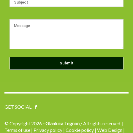
GET SOCIAL
© Copyright
2026
- Gianluca Tognon
/ All rights reserved.
|
Terms of use |
Privacy policy |
Cookie policy |
Web Design |