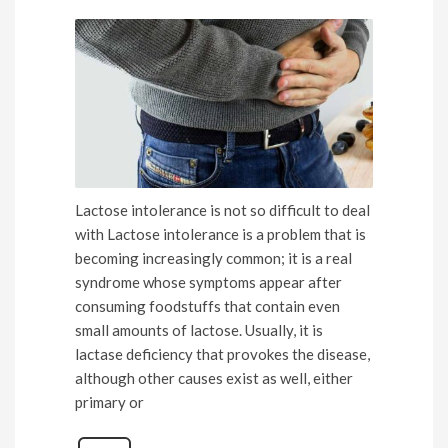
Lactose intolerance is not so difficult to deal
with Lactose intolerance is a problem that is
becoming increasingly common; it is a real
syndrome whose symptoms appear after
consuming foodstuffs that contain even
small amounts of lactose. Usually, it is
lactase deficiency that provokes the disease,
although other causes exist as well, either
primary or