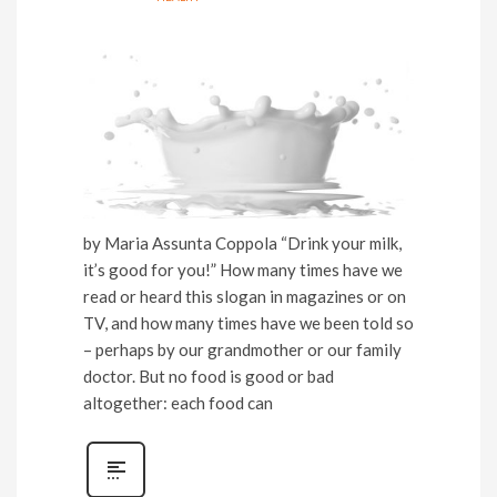
by Maria Assunta Coppola “Drink your milk,
it’s good for you!” How many times have we
read or heard this slogan in magazines or on
TV, and how many times have we been told so
– perhaps by our grandmother or our family
doctor. But no food is good or bad
altogether: each food can