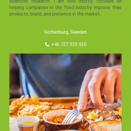
scientific research. I am now mostly focused on
helping companies in the food industry improve their
products, brand, and presence in the market.
Gothenburg, Sweden
+46 727 335 920